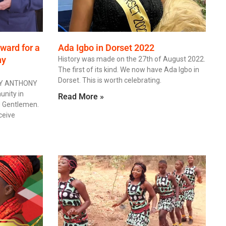
ward for a
Ada Igbo in Dorset 2022
ny
History was made on the 27th of August 2022.
The first of its kind. We now have Ada Igbo in
Dorset. This is worth celebrating.
BY ANTHONY
nity in
Read More »
d Gentlemen.
eceive