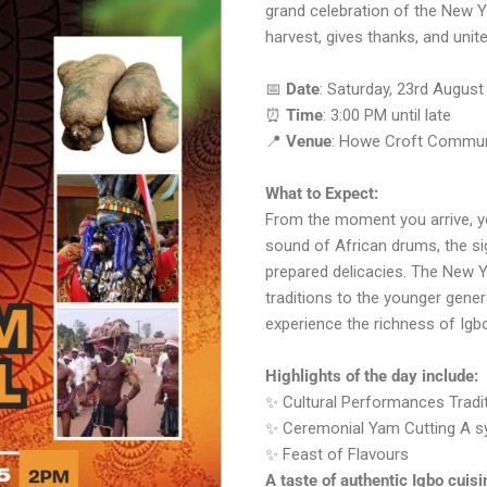
grand celebration of the New Ya
harvest, gives thanks, and unit
📅
Date
: Saturday, 23rd August
⏰
Time
: 3:00 PM until late
📍
Venue
: Howe Croft Communi
What to Expect:
From the moment you arrive, yo
sound of African drums, the sig
prepared delicacies. The New Ya
traditions to the younger gene
experience the richness of Igbo
Highlights of the day include:
✨ Cultural Performances Traditi
✨ Ceremonial Yam Cutting A sym
✨ Feast of Flavours
A taste of authentic Igbo cuisi