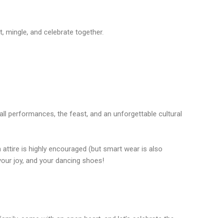
mingle, and celebrate together.
all performances, the feast, and an unforgettable cultural
n attire is highly encouraged (but smart wear is also
your joy, and your dancing shoes!