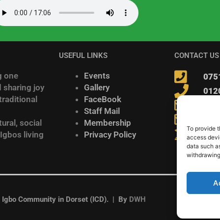
USEFUL LINKS
CONTACT US
g one
Events
075
 sharing joy
Gallery
012
raditional
FaceBook
inf
Staff Mail
Igb
ural, social
Membership
To provide t
278 
 Igbos living
Privacy Policy
access devic
data such as
withdrawing
A
gbo Community in Dorset (ICD). | By
DWH