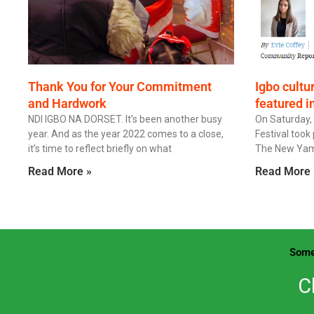
Thank You for Your Commitment
Igbo cultu
and Hardwork
featured i
NDI IGBO NA DORSET. It’s been another busy
On Saturday,
year. And as the year 2022 comes to a close,
Festival took 
it’s time to reflect briefly on what
The New Yam Fe
Read More »
Read More 
Some
C