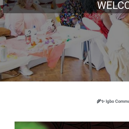
Augu
🌾✨ Igbo Commun