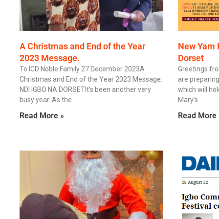
A Christmas and End of the Year
New Yam Fe
2023 Message.
Dorset
To ICD Noble Family 27 December 2023A
Greetings fr
Christmas and End of the Year 2023 Message.
are preparin
NDI IGBO NA DORSETIt’s been another very
which will ho
busy year. As the
Mary’s
Read More »
Read More 