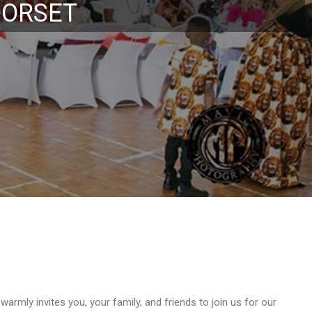
tival
rmly invites you, your family, and friends to join us for our