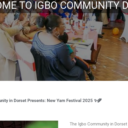
st 2019 Maiden New Yam Fes
ity in Dorset Presents: New Yam Festival 2025 ✨🌾
The Igbo Community in Dorset wa