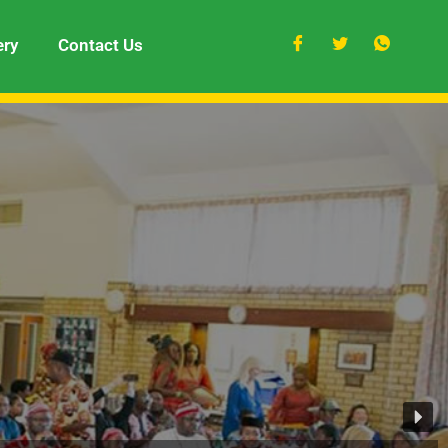
ery
Contact Us