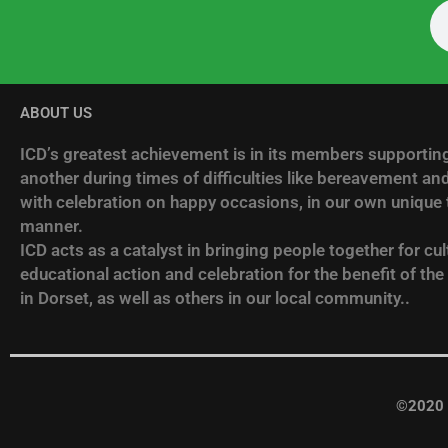
ABOUT US
ICD’s greatest achievement is in its members supportin
another during times of difficulties like bereavement and
with celebration on happy occasions, in our own unique t
manner.
ICD acts as a catalyst in bringing people together for cult
educational action and celebration for the benefit of the
in Dorset, as well as others in our local community..
©2020 I