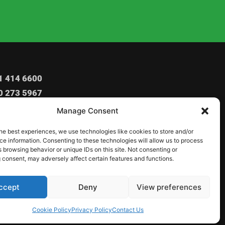
1 414 6600
0 273 5967
o@igbocommunitynadorset.co.uk
Manage Consent
o1234_community@yahoo.com
he best experiences, we use technologies like cookies to store and/or
Ashley Rd, Poole, BH14 9BZ
e information. Consenting to these technologies will allow us to process
 browsing behavior or unique IDs on this site. Not consenting or
 consent, may adversely affect certain features and functions.
ccept
Deny
View preferences
Cookie Policy
Privacy Policy
Contact Us