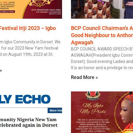
stival Iriji 2023 – Igbo
BCP Council Chairman’s A
Good Neighbour to Antho
Agwagah
om Igbo Community in Dorset. We
g for our 2023 New Yam festival
BCP COUNCIL AWARD SPEECH 
ld on August 19th, 2023 at St.
AGWAGAH(President Igbo Commu
Dorset). Good evening Ladies an
It is an honor and a privilege to r
»
Read More »