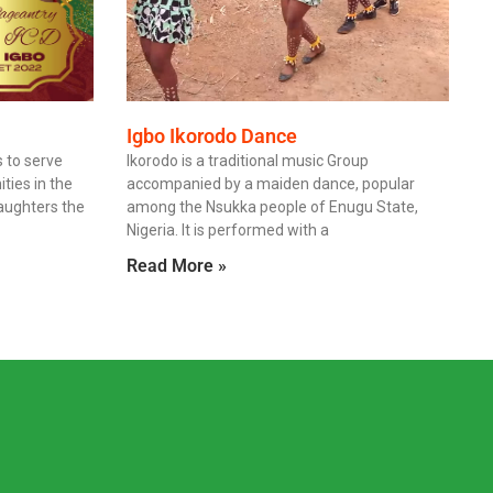
Igbo Ikorodo Dance
 to serve
Ikorodo is a traditional music Group
ies in the
accompanied by a maiden dance, popular
daughters the
among the Nsukka people of Enugu State,
Nigeria. It is performed with a
Read More »