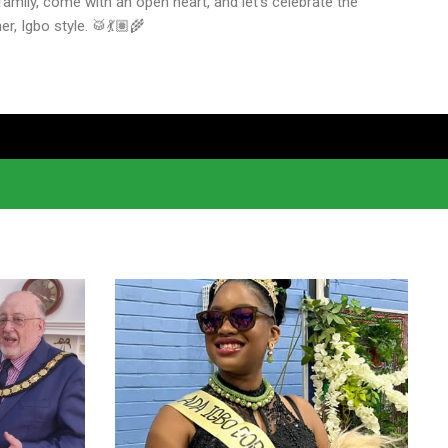
amily, come with an open heart, and let’s celebrate the
r, Igbo style. 🥁💃🏽🌾