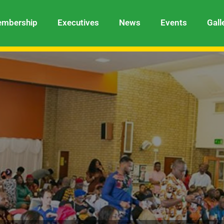
mbership
Executives
News
Events
Gall
Cultural Dance Group