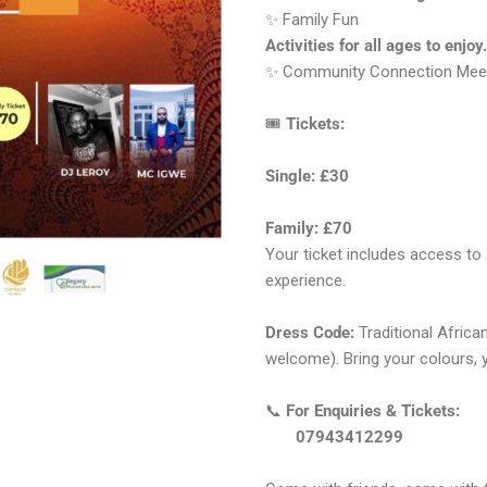
✨ Family Fun
Activities for all ages to enjoy.
✨ Community Connection Meet, 
🎟
Tickets:
Single: £30
Family: £70
Your ticket includes access to 
experience.
Dress Code:
Traditional Africa
welcome). Bring your colours, 
📞
For Enquiries & Tickets:
07943412299