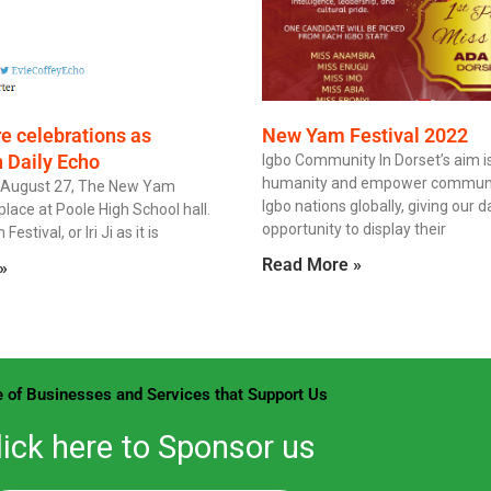
re celebrations as
New Yam Festival 2022
n Daily Echo
Igbo Community In Dorset’s aim is
humanity and empower communit
 August 27, The New Yam
Igbo nations globally, giving our 
place at Poole High School hall.
opportunity to display their
stival, or Iri Ji as it is
Read More »
»
 of Businesses and Services that Support Us
lick here to Sponsor us