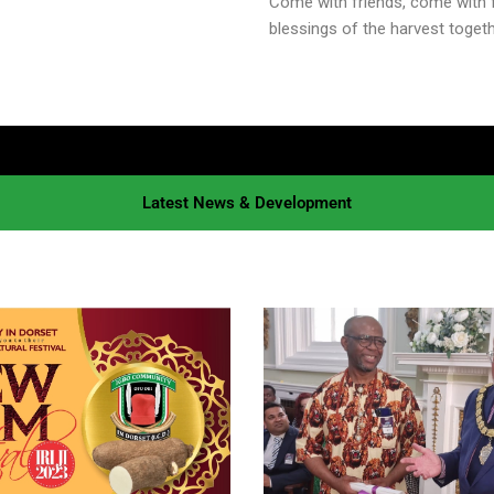
Come with friends, come with f
blessings of the harvest togethe
Latest News & Development