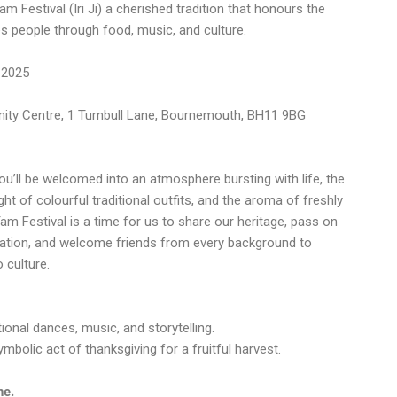
m Festival (Iri Ji) a cherished tradition that honours the
es people through food, music, and culture.
 2025
ty Centre, 1 Turnbull Lane, Bournemouth, BH11 9BG
u’ll be welcomed into an atmosphere bursting with life, the
ht of colourful traditional outfits, and the aroma of freshly
m Festival is a time for us to share our heritage, pass on
ration, and welcome friends from every background to
 culture.
onal dances, music, and storytelling.
bolic act of thanksgiving for a fruitful harvest.
ne.