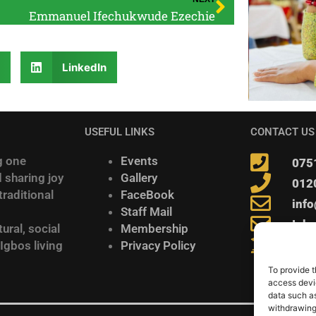
Emmanuel Ifechukwude Ezechie
r
LinkedIn
USEFUL LINKS
CONTACT US
g one
Events
075
 sharing joy
Gallery
012
raditional
FaceBook
inf
Staff Mail
Igb
ural, social
Membership
278 
 Igbos living
Privacy Policy
To provide t
access devic
data such as
withdrawing