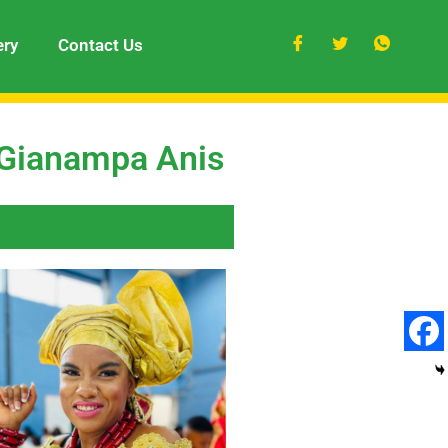
ery
Contact Us
 Gianampa Anis