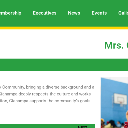
mbership
Executives
News
Events
Gall
Mrs.
o Community, bringing a diverse background and a
, Gianampa deeply respects the culture and works
ration, Gianampa supports the community’s goals
Next
NEXT