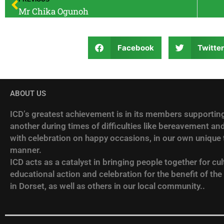
Mr Chika Ogunoh
Facebook
Twitte
ABOUT US
ICD’s greatest achievement is in its members supportin
another during times of difficulties like bereavement and
with celebration on happy occasions, in our own unique t
manner.
ICD acts as a catalyst in bringing people together for cult
educational action and celebration for the benefit of the
in Dorset, as well as others in our local community..