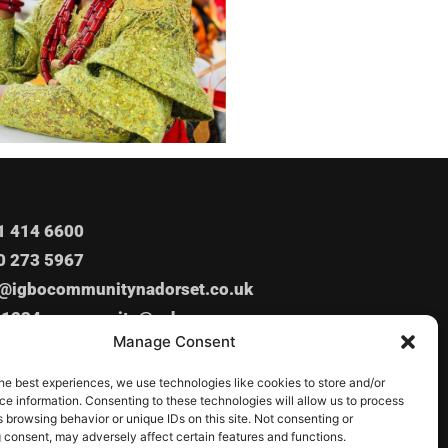
1 414 6600
0 273 5967
o@igbocommunitynadorset.co.uk
o1234_community@yahoo.com
Manage Consent
Ashley Rd, Poole, BH14 9BZ
he best experiences, we use technologies like cookies to store and/or
e information. Consenting to these technologies will allow us to process
 browsing behavior or unique IDs on this site. Not consenting or
 consent, may adversely affect certain features and functions.