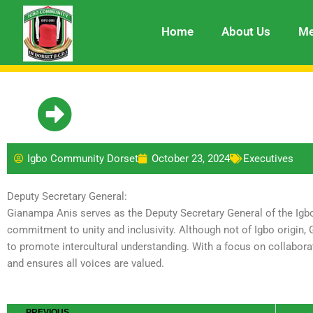
Skip
to
Home
About Us
Me
content
Igbo Community Dorset
October 23, 2024
Executives
Deputy Secretary General:
Gianampa Anis serves as the Deputy Secretary General of the Igb
commitment to unity and inclusivity. Although not of Igbo origin
to promote intercultural understanding. With a focus on collabo
and ensures all voices are valued.
Prev
PREVIOUS